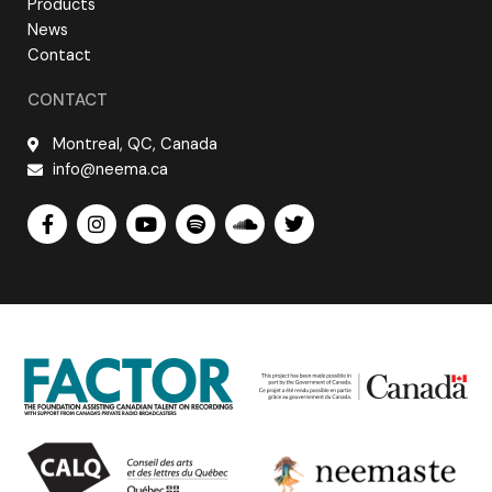
Products
News
Contact
CONTACT
Montreal, QC, Canada
info@neema.ca