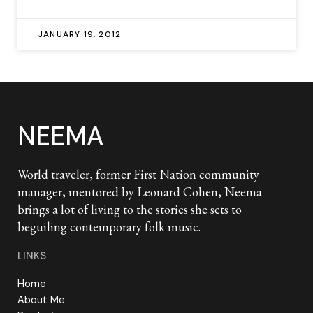
JANUARY 19, 2012
NEEMA
World traveler, former First Nation community
manager, mentored by Leonard Cohen, Neema
brings a lot of living to the stories she sets to
beguiling contemporary folk music.
LINKS
Home
About Me