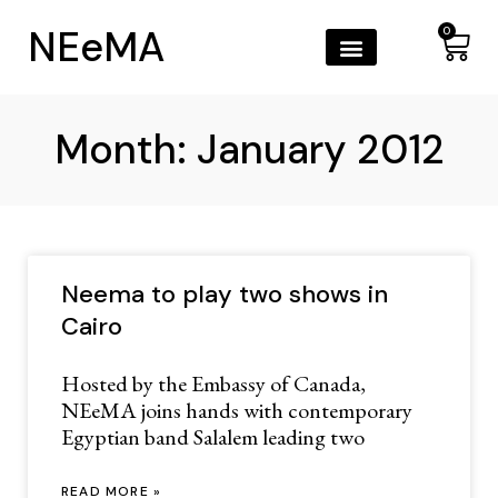
NEeMA
0
Month: January 2012
Neema to play two shows in
Cairo
Hosted by the Embassy of Canada,
NEeMA joins hands with contemporary
Egyptian band Salalem leading two
READ MORE »