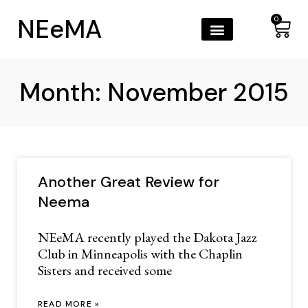
NEeMA
0
Month: November 2015
Another Great Review for
Neema
NEeMA recently played the Dakota Jazz
Club in Minneapolis with the Chaplin
Sisters and received some
READ MORE »