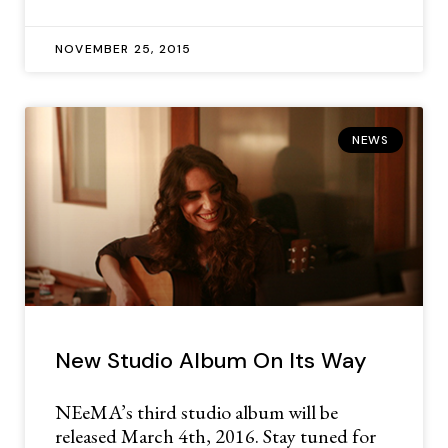
NOVEMBER 25, 2015
NEWS
New Studio Album On Its Way
NEeMA’s third studio album will be
released March 4th, 2016. Stay tuned for