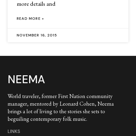
more details and
READ MORE »
NOVEMBER 16, 2015
NEEMA
World traveler, former First Nation community
manager, mentored by Leonard Cohen, Neema
brings a lot of living to the stories she sets to
beguiling contemporary folk music.
LINKS