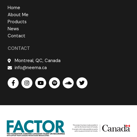
Home
About Me
Products
News
Contact
CONTACT
Montreal, QC, Canada
info@neema.ca