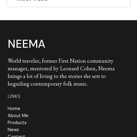
NEEMA
World traveler, former First Nation community
manager, mentored by Leonard Cohen, Neema
brings a lot of living to the stories she sets to
beguiling contemporary folk music.
LINKS
Home
About Me
Products
News
Contact