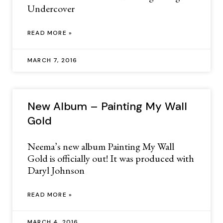
Undercover
READ MORE »
MARCH 7, 2016
New Album – Painting My Wall
Gold
Neema’s new album Painting My Wall
Gold is officially out! It was produced with
Daryl Johnson
READ MORE »
MARCH 4, 2016