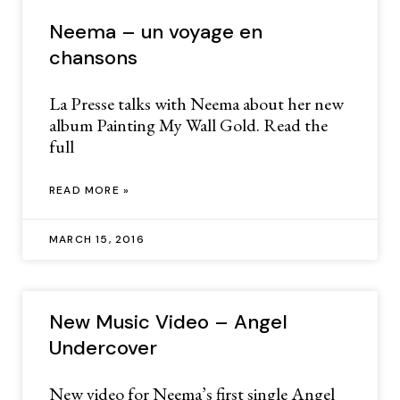
Neema – un voyage en
chansons
La Presse talks with Neema about her new
album Painting My Wall Gold. Read the
full
READ MORE »
MARCH 15, 2016
New Music Video – Angel
Undercover
New video for Neema’s first single Angel