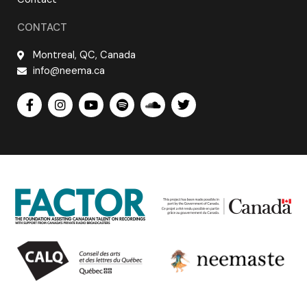
CONTACT
Montreal, QC, Canada
info@neema.ca