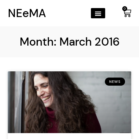
NEeMA
0
Month: March 2016
NEWS