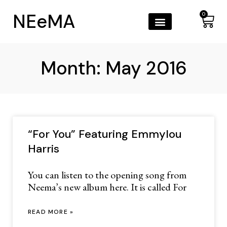
NEeMA
0
Month: May 2016
“For You” Featuring Emmylou
Harris
You can listen to the opening song from
Neema’s new album here. It is called For
READ MORE »