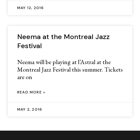
MAY 12, 2016
Neema at the Montreal Jazz
Festival
Neema will be playing at l’Astral at the
Montreal Jazz Festival this summer. Tickets
are on
READ MORE »
MAY 2, 2016