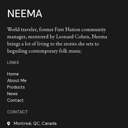
NEEMA
World traveler, former First Nation community
manager, mentored by Leonard Cohen, Neema
brings a lot of living to the stories she sets to
beguiling contemporary folk music.
LINKS
Home
About Me
Products
News
Contact
CONTACT
Montreal, QC, Canada