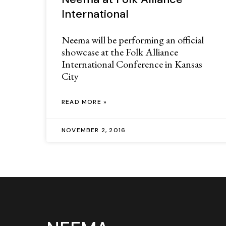
International
Neema will be performing an official
showcase at the Folk Alliance
International Conference in Kansas
City
READ MORE »
NOVEMBER 2, 2016