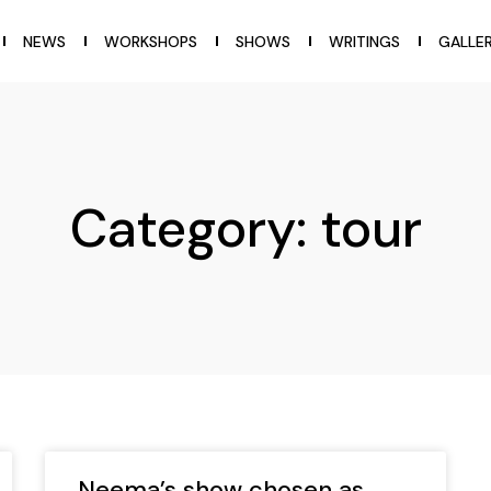
NEWS
WORKSHOPS
SHOWS
WRITINGS
GALLE
Category: tour
Neema’s show chosen as