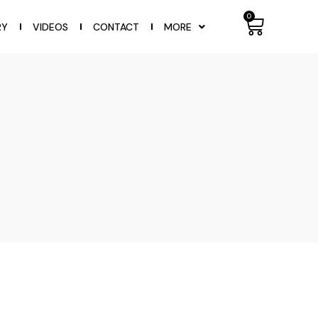
0
RY
VIDEOS
CONTACT
MORE