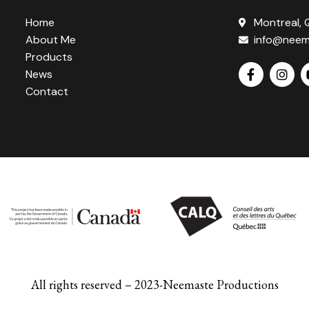
Home
Montreal,
About Me
info@neem
Products
News
Contact
All rights reserved – 2023-Neemaste Productions