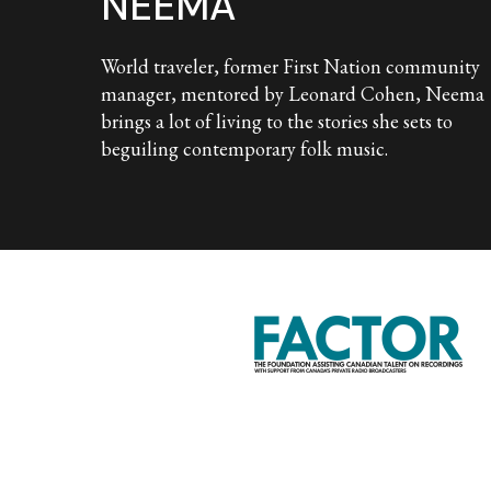
NEEMA
World traveler, former First Nation community
manager, mentored by Leonard Cohen, Neema
brings a lot of living to the stories she sets to
beguiling contemporary folk music.