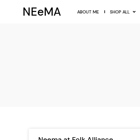
NEeMA
ABOUT ME
SHOP ALL
Neema at Folk Alliance