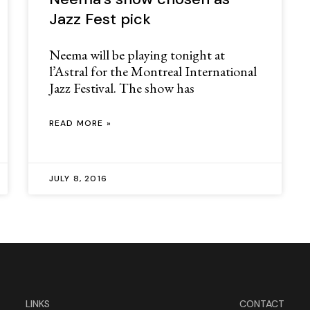
Jazz Fest pick
Neema will be playing tonight at
l’Astral for the Montreal International
Jazz Festival. The show has
READ MORE »
JULY 8, 2016
LINKS
CONTACT