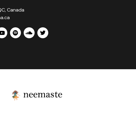
 QC, Canada
a.ca