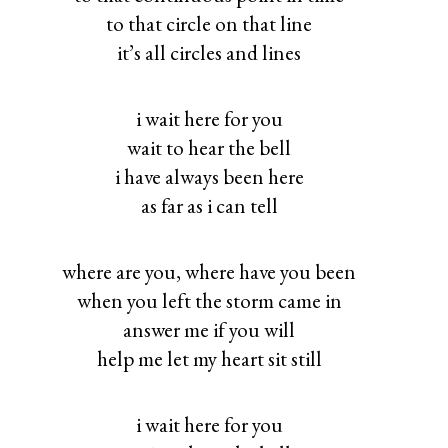
to that circle on that line
it’s all circles and lines
i wait here for you
wait to hear the bell
i have always been here
as far as i can tell
where are you, where have you been
when you left the storm came in
answer me if you will
help me let my heart sit still
i wait here for you