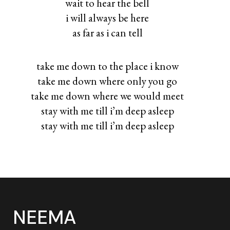
wait to hear the bell
i will always be here
as far as i can tell
take me down to the place i know
take me down where only you go
take me down where we would meet
stay with me till i’m deep asleep
stay with me till i’m deep asleep
NEEMA