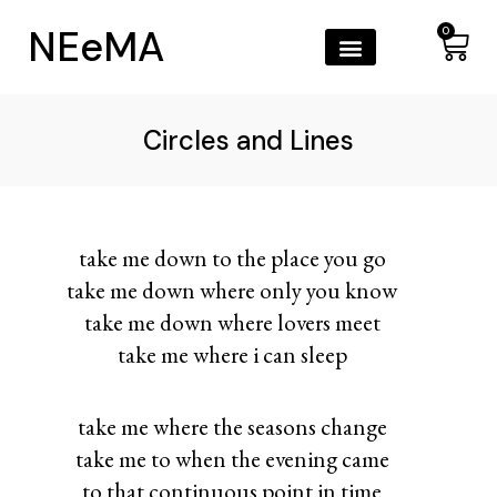
NEeMA
0
Circles and Lines
take me down to the place you go
take me down where only you know
take me down where lovers meet
take me where i can sleep
take me where the seasons change
take me to when the evening came
to that continuous point in time