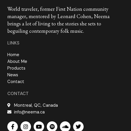
World traveler, former First Nation community
manager, mentored by Leonard Cohen, Neema
brings a lot of living to the stories she sets to
beguiling contemporary folk music.
LINKS
Home
About Me
Products
News
Contact
CONTACT
Montreal, QC, Canada
info@neema.ca