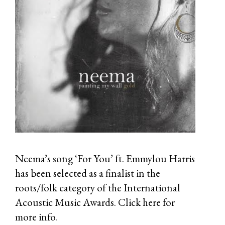
Neema’s song ‘For You’ ft. Emmylou Harris
has been selected as a finalist in the
roots/folk category of the International
Acoustic Music Awards.
Click here
for
more info.