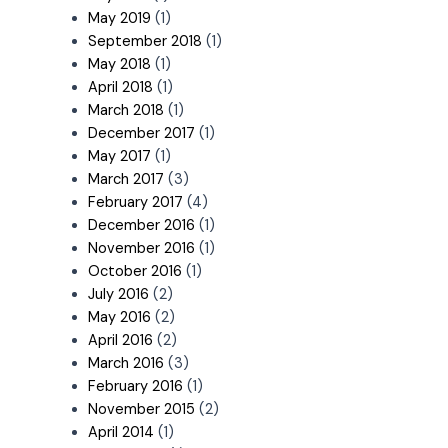
May 2019
(1)
September 2018
(1)
May 2018
(1)
April 2018
(1)
March 2018
(1)
December 2017
(1)
May 2017
(1)
March 2017
(3)
February 2017
(4)
December 2016
(1)
November 2016
(1)
October 2016
(1)
July 2016
(2)
May 2016
(2)
April 2016
(2)
March 2016
(3)
February 2016
(1)
November 2015
(2)
April 2014
(1)