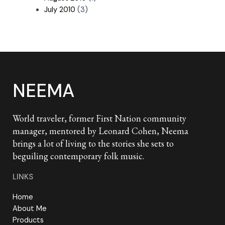
July 2010
(3)
NEEMA
World traveler, former First Nation community
manager, mentored by Leonard Cohen, Neema
brings a lot of living to the stories she sets to
beguiling contemporary folk music.
LINKS
Home
About Me
Products