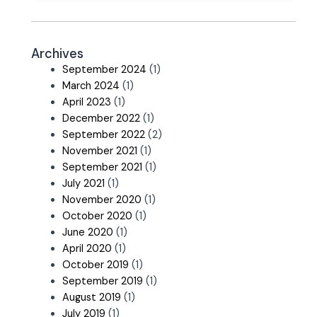
Archives
September 2024
(1)
March 2024
(1)
April 2023
(1)
December 2022
(1)
September 2022
(2)
November 2021
(1)
September 2021
(1)
July 2021
(1)
November 2020
(1)
October 2020
(1)
June 2020
(1)
April 2020
(1)
October 2019
(1)
September 2019
(1)
August 2019
(1)
July 2019
(1)