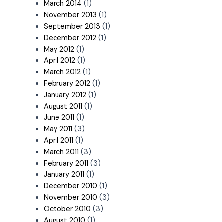
March 2014
(1)
November 2013
(1)
September 2013
(1)
December 2012
(1)
May 2012
(1)
April 2012
(1)
March 2012
(1)
February 2012
(1)
January 2012
(1)
August 2011
(1)
June 2011
(1)
May 2011
(3)
April 2011
(1)
March 2011
(3)
February 2011
(3)
January 2011
(1)
December 2010
(1)
November 2010
(3)
October 2010
(3)
August 2010
(1)