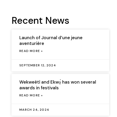
Recent News
Launch of Journal d’une jeune
aventurière
READ MORE »
SEPTEMBER 12, 2024
Wekweètì and Ekwǫ̀ has won several
awards in festivals
READ MORE »
MARCH 24, 2024