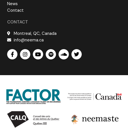
News
Contact
CONTACT
Montreal, QC, Canada
info@neema.ca