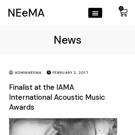
NEeMA
0
News
ADMINNEEMA
FEBRUARY 2, 2017
Finalist at the IAMA
International Acoustic Music
Awards