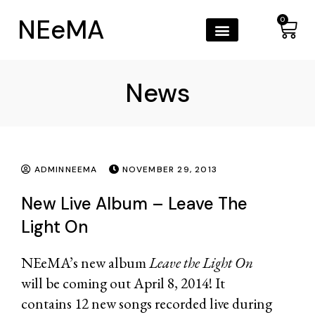
NEeMA
0
News
ADMINNEEMA
NOVEMBER 29, 2013
New Live Album – Leave The
Light On
NEeMA’s new album
Leave the Light On
will be coming out April 8, 2014! It
contains 12 new songs recorded live during