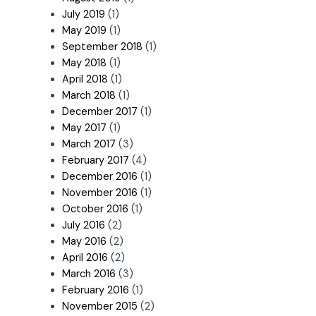
July 2019
(1)
May 2019
(1)
September 2018
(1)
May 2018
(1)
April 2018
(1)
March 2018
(1)
December 2017
(1)
May 2017
(1)
March 2017
(3)
February 2017
(4)
December 2016
(1)
November 2016
(1)
October 2016
(1)
July 2016
(2)
May 2016
(2)
April 2016
(2)
March 2016
(3)
February 2016
(1)
November 2015
(2)