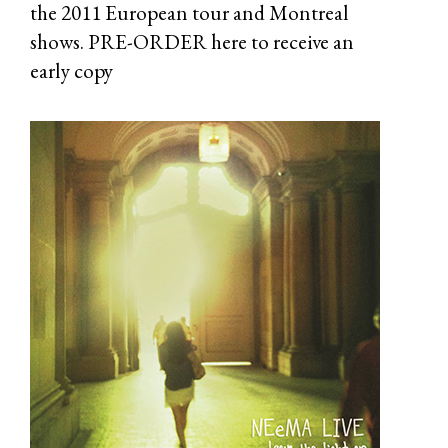
the 2011 European tour and Montreal
shows. PRE-ORDER
here
to receive an
early copy