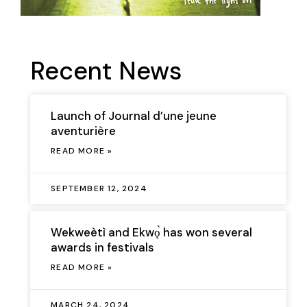
Recent News
Launch of Journal d’une jeune
aventurière
READ MORE »
SEPTEMBER 12, 2024
Wekweètì and Ekwǫ̀ has won several
awards in festivals
READ MORE »
MARCH 24, 2024