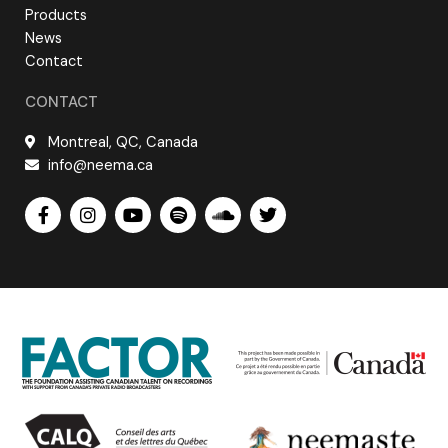
Products
News
Contact
CONTACT
Montreal, QC, Canada
info@neema.ca