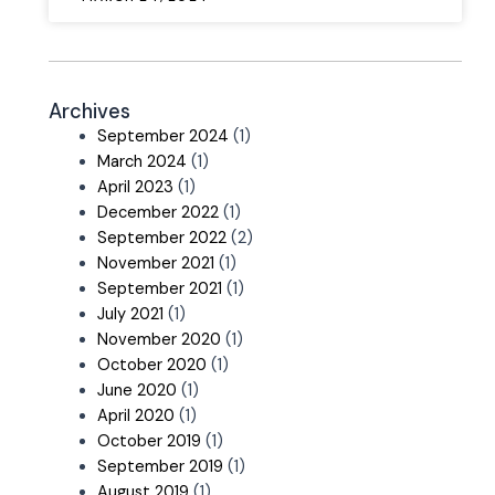
Archives
September 2024
(1)
March 2024
(1)
April 2023
(1)
December 2022
(1)
September 2022
(2)
November 2021
(1)
September 2021
(1)
July 2021
(1)
November 2020
(1)
October 2020
(1)
June 2020
(1)
April 2020
(1)
October 2019
(1)
September 2019
(1)
August 2019
(1)