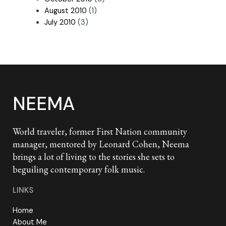
August 2010
(1)
July 2010
(3)
NEEMA
World traveler, former First Nation community
manager, mentored by Leonard Cohen, Neema
brings a lot of living to the stories she sets to
beguiling contemporary folk music.
LINKS
Home
About Me