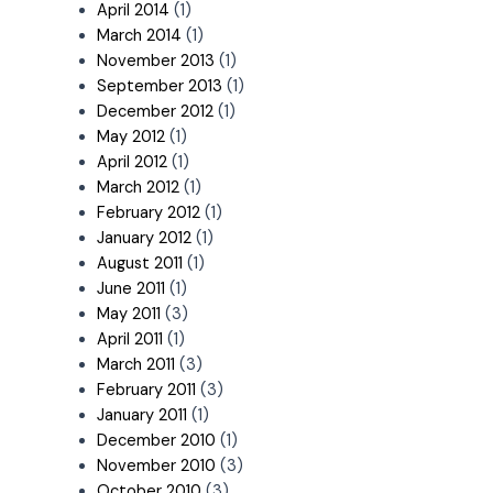
April 2014
(1)
March 2014
(1)
November 2013
(1)
September 2013
(1)
December 2012
(1)
May 2012
(1)
April 2012
(1)
March 2012
(1)
February 2012
(1)
January 2012
(1)
August 2011
(1)
June 2011
(1)
May 2011
(3)
April 2011
(1)
March 2011
(3)
February 2011
(3)
January 2011
(1)
December 2010
(1)
November 2010
(3)
October 2010
(3)