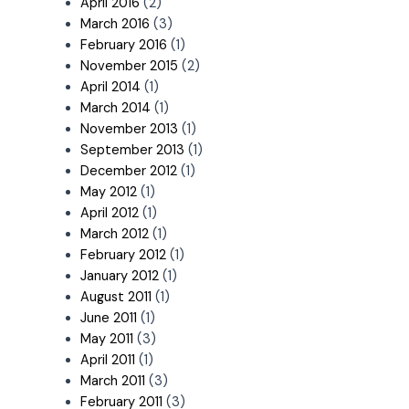
April 2016
(2)
March 2016
(3)
February 2016
(1)
November 2015
(2)
April 2014
(1)
March 2014
(1)
November 2013
(1)
September 2013
(1)
December 2012
(1)
May 2012
(1)
April 2012
(1)
March 2012
(1)
February 2012
(1)
January 2012
(1)
August 2011
(1)
June 2011
(1)
May 2011
(3)
April 2011
(1)
March 2011
(3)
February 2011
(3)