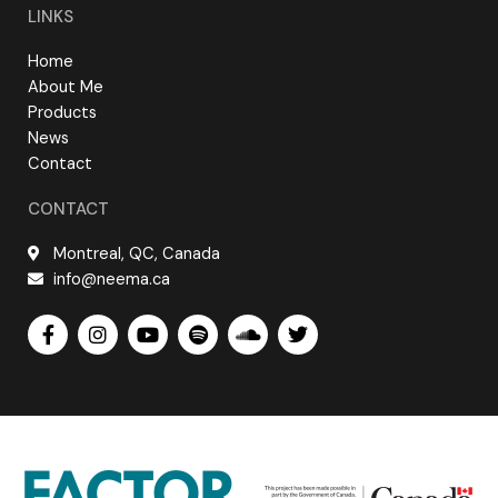
LINKS
Home
About Me
Products
News
Contact
CONTACT
Montreal, QC, Canada
info@neema.ca