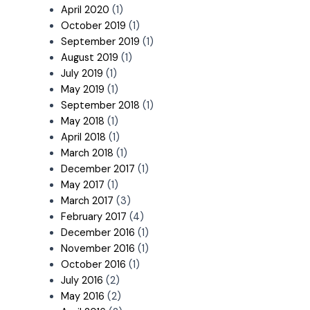
April 2020
(1)
October 2019
(1)
September 2019
(1)
August 2019
(1)
July 2019
(1)
May 2019
(1)
September 2018
(1)
May 2018
(1)
April 2018
(1)
March 2018
(1)
December 2017
(1)
May 2017
(1)
March 2017
(3)
February 2017
(4)
December 2016
(1)
November 2016
(1)
October 2016
(1)
July 2016
(2)
May 2016
(2)