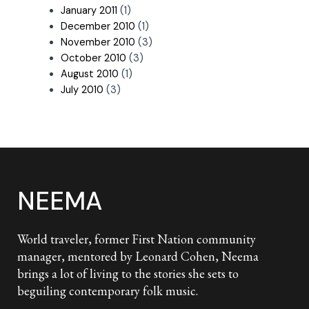
January 2011
(1)
December 2010
(1)
November 2010
(3)
October 2010
(3)
August 2010
(1)
July 2010
(3)
NEEMA
World traveler, former First Nation community
manager, mentored by Leonard Cohen, Neema
brings a lot of living to the stories she sets to
beguiling contemporary folk music.