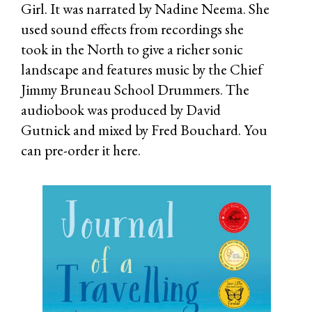
Girl. It was narrated by Nadine Neema. She
used sound effects from recordings she
took in the North to give a richer sonic
landscape and features music by the Chief
Jimmy Bruneau School Drummers. The
audiobook was produced by David
Gutnick and mixed by Fred Bouchard. You
can pre-order it
here.