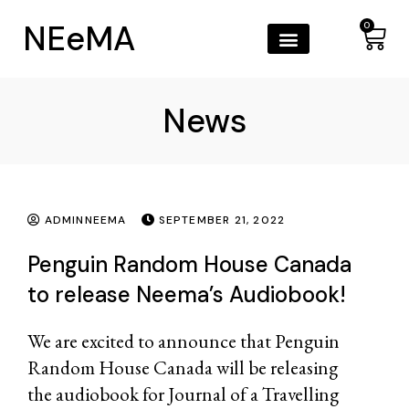
NEeMA
0
News
ADMINNEEMA
SEPTEMBER 21, 2022
Penguin Random House Canada
to release Neema’s Audiobook!
We are excited to announce that
Penguin
Random House Canada
will be releasing
the audiobook for Journal of a Travelling