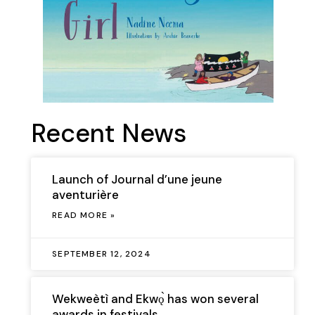
Recent News
Launch of Journal d’une jeune
aventurière
READ MORE »
SEPTEMBER 12, 2024
Wekweètì and Ekwǫ̀ has won several
awards in festivals