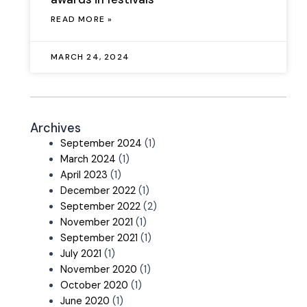
READ MORE »
MARCH 24, 2024
Archives
September 2024
(1)
March 2024
(1)
April 2023
(1)
December 2022
(1)
September 2022
(2)
November 2021
(1)
September 2021
(1)
July 2021
(1)
November 2020
(1)
October 2020
(1)
June 2020
(1)